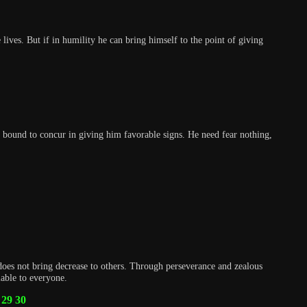
ives. But if in humility he can bring himself to the point of giving
are bound to concur in giving him favorable signs. He need fear nothing,
does not bring decrease to others. Through perseverance and zealous
lable to everyone.
29
30