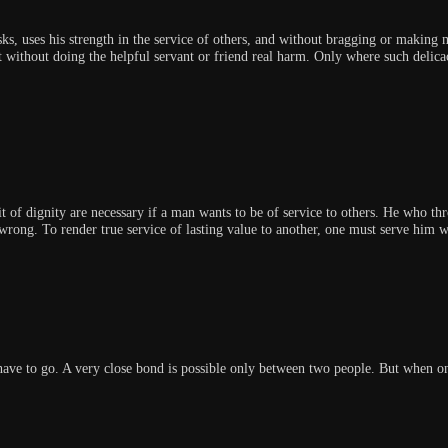
ks, uses his strength in the service of others, and without bragging or making 
without doing the helpful servant or friend real harm. Only where such delicac
t of dignity are necessary if a man wants to be of service to others. He who th
 wrong. To render true service of lasting value to another, one must serve him w
 have to go. A very close bond is possible only between two people. But when 