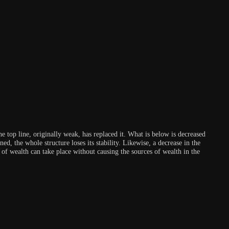
he top line, originally weak, has replaced it. What is below is decreased
ed, the whole structure loses its stability. Likewise, a decrease in the
 of wealth can take place without causing the sources of wealth in the