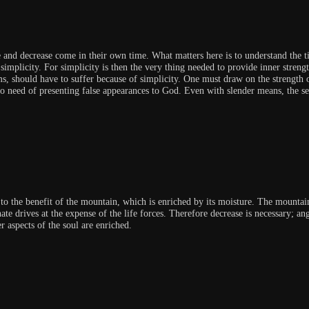
and decrease come in their own time. What matters here is to understand the ti
simplicity. For simplicity is then the very thing needed to provide inner streng
ms, should have to suffer because of simplicity. One must draw on the strength o
no need of presenting false appearances to God. Even with slender means, the se
s to the benefit of the mountain, which is enriched by its moisture. The mountai
te drives at the expense of the life forces. Therefore decrease is necessary; an
r aspects of the soul are enriched.