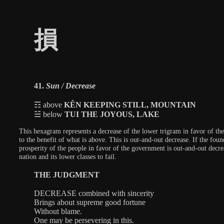
損
41.
Sun / Decrease
☶ above
KÊN KEEPING STILL, MOUNTAIN
☱ below
TUI THE JOYOUS, LAKE
This hexagram represents a decrease of the lower trigram in favor of the 
to the benefit of what is above. This is out-and-out decrease. If the foun
prosperity of the people in favor of the government is out-and-out decre
nation and its lower classes to fail.
THE JUDGMENT
DECREASE combined with sincerity
Brings about supreme good fortune
Without blame.
One may be persevering in this.