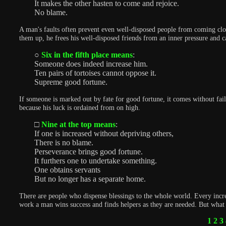
It makes the other hasten to come and rejoice.
No blame.
A man's faults often prevent even well-disposed people from coming clos
them up, he frees his well-disposed friends from an inner pressure and c
○
Six in the fifth place means
:
Someone does indeed increase him.
Ten pairs of tortoises cannot oppose it.
Supreme good fortune.
If someone is marked out by fate for good fortune, it comes without fail.
because his luck is ordained from on high.
□
Nine at the top means
:
If one is increased without depriving others,
There is no blame.
Perseverance brings good fortune.
It furthers one to undertake something.
One obtains servants
But no longer has a separate home.
There are people who dispense blessings to the whole world. Every incr
work a man wins success and finds helpers as they are needed. But what h
1
2
3