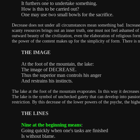
It furthers one to undertake something.
How is this to be carried out?
One may use two small bowls for the sacrifice.
Decrease does not under all circumstances mean something bad. Increase 
scanty resources brings out an inner truth, one must not feel ashamed of 
outward beauty of the civilization, even the elaboration of religious for
the power of the content makes up for the simplicity of form. There is 
THE IMAGE
At the foot of the mountain, the lake:
The image of DECREASE.
Thus the superior man controls his anger
And restrains his instincts.
The lake at the foot of the mountain evaporates. In this way it decrease
The lake is the symbol of unchecked gaiety that can develop into passiona
restriction. By this decrease of the lower powers of the psyche, the highe
THE LINES
Nine at the beginning means
:
Going quickly when one's tasks are finished
Is without blame.