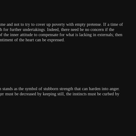
me and not to try to cover up poverty with empty pretense. If a time of
th for further undertakings. Indeed, there need be no concern if the
f the inner attitude to compensate for what is lacking in externals; then
ntiment of the heart can be expressed.
n stands as the symbol of stubborn strength that can harden into anger.
ger must be decreased by keeping still, the instincts must be curbed by