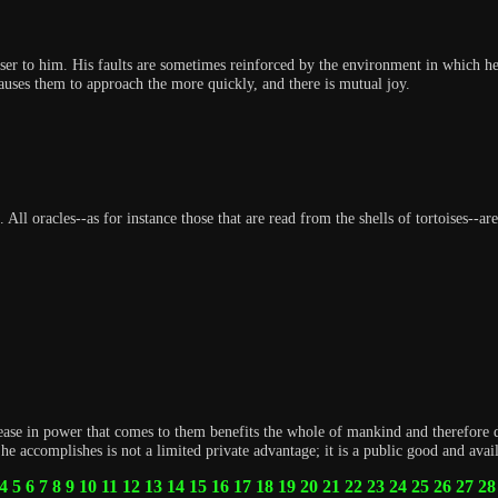
er to him. His faults are sometimes reinforced by the environment in which he l
auses them to approach the more quickly, and there is mutual joy.
 All oracles--as for instance those that are read from the shells of tortoises--
ease in power that comes to them benefits the whole of mankind and therefore 
e accomplishes is not a limited private advantage; it is a public good and avai
4
5
6
7
8
9
10
11
12
13
14
15
16
17
18
19
20
21
22
23
24
25
26
27
28