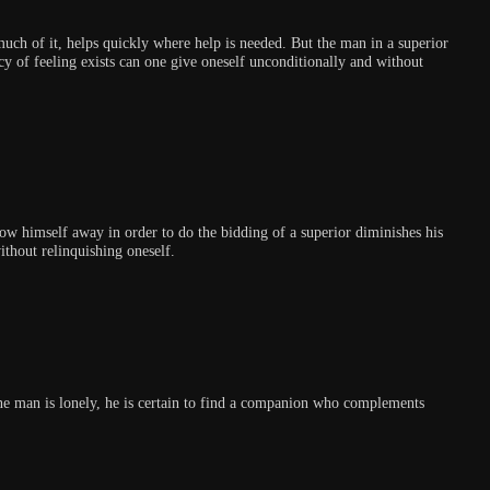
much of it, helps quickly where help is needed. But the man in a superior
y of feeling exists can one give oneself unconditionally and without
row himself away in order to do the bidding of a superior diminishes his
ithout relinquishing oneself.
one man is lonely, he is certain to find a companion who complements