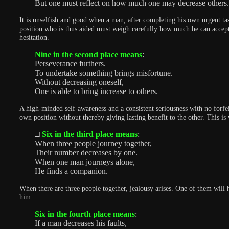
But one must reflect on how much one may decrease others.
It is unselfish and good when a man, after completing his own urgent tas
position who is thus aided must weigh carefully how much he can accept 
hesitation.
Nine in the second place means
:
Perseverance furthers.
To undertake something brings misfortune.
Without decreasing oneself,
One is able to bring increase to others.
A high-minded self-awareness and a consistent seriousness with no forfei
own position without thereby giving lasting benefit to the other. This is
□
Six in the third place means
:
When three people journey together,
Their number decreases by one.
When one man journeys alone,
He finds a companion.
When there are three people together, jealousy arises. One of them will
him.
Six in the fourth place means
:
If a man decreases his faults,