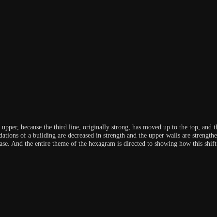
upper, because the third line, originally strong, has moved up to the top, and t
dations of a building are decreased in strength and the upper walls are strengthen
ase. And the entire theme of the hexagram is directed to showing how this shift