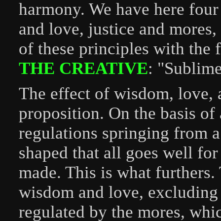
harmony. We have here four
and love, justice and mores,
of these principles with the
THE CREATIVE
: "Sublime
The effect of wisdom, love, a
proposition. On the basis of
regulations springing from a
shaped that all goes well fo
made. This is what furthers.
wisdom and love, excluding 
regulated by the mores, whic