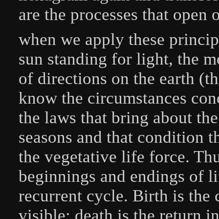
are the processes that open ou
when we apply these principl
sun standing for light, the m
of directions on the earth (t
know the circumstances conce
the laws that bring about the
seasons and that condition 
the vegetative life force. T
beginnings and endings of li
recurrent cycle. Birth is the
visible; death is the return i