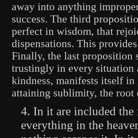
away into anything improper
success. The third proposit
perfect in wisdom, that rejo
dispensations. This provides
Finally, the last proposition
trustingly in every situation 
kindness, manifests itself i
attaining sublimity, the root 
4. In it are included th
everything in the heaven