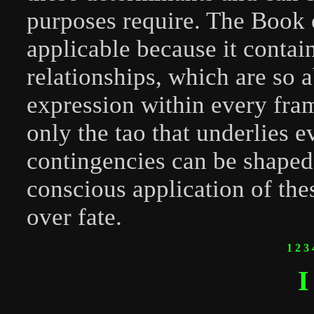
purposes require. The Book 
applicable because it contain
relationships, which are so a
expression within every fra
only the tao that underlies e
contingencies can be shaped 
conscious application of the
over fate.
1
2
3
I