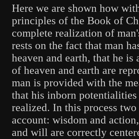
Here we are shown how with 
principles of the Book of Cha
complete realization of man'
rests on the fact that man ha
heaven and earth, that he is
of heaven and earth are rep
man is provided with the me
that his inborn potentialitie
realized. In this process two
account: wisdom and action, o
and will are correctly center