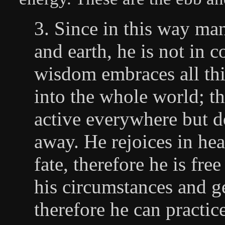
3. Since in this way ma
and earth, he is not in c
wisdom embraces all thi
into the whole world; th
active everywhere but do
away. He rejoices in he
fate, therefore he is fre
his circumstances and g
therefore he can practic