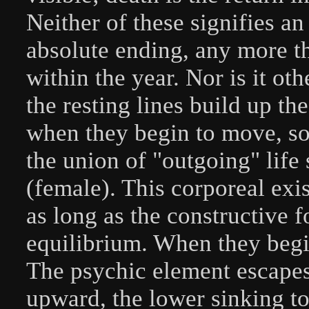
Neither of these signifies a
absolute ending, any more t
within the year. Nor is it ot
the resting lines build up 
when they begin to move, so 
the union of "outgoing" life
(female). This corporeal exi
as long as the constructive fo
equilibrium. When they begin
The psychic element escapes
upward, the lower sinking to