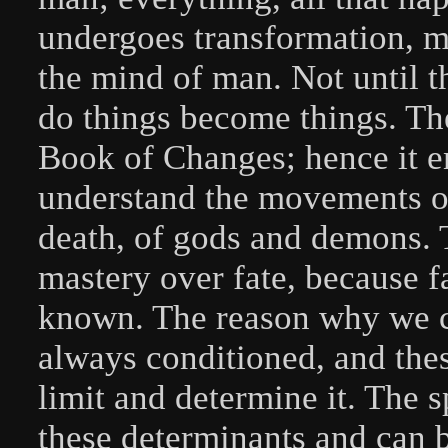
undergoes transformation, m
the mind of man. Not until 
do things become things. The
Book of Changes; hence it e
understand the movements of 
death, of gods and demons.
mastery over fate, because fa
known. The reason why we can
always conditioned, and the
limit and determine it. The s
these determinants and can 