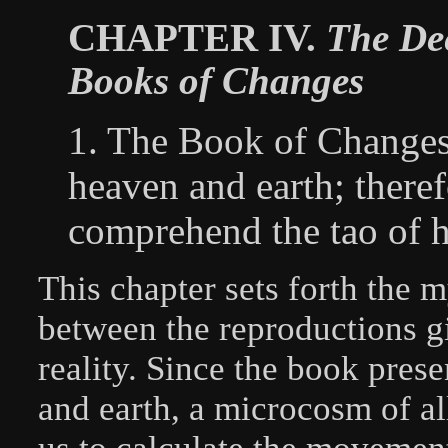
CHAPTER IV.
The Dee
Books of Changes
1. The Book of Changes
heaven and earth; theref
comprehend the tao of h
This chapter sets forth the 
between the reproductions g
reality. Since the book pres
and earth, a microcosm of all