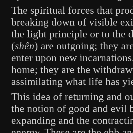
The spiritual forces that pr
breaking down of visible exi
the light principle or to the 
(
shên
) are outgoing; they are
enter upon new incarnations.
home; they are the withdrawi
assimilating what life has yi
This idea of returning and o
the notion of good and evil b
expanding and the contractin
energy. These are the ebb and