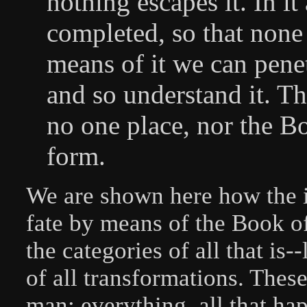
nothing escapes it. In it
completed, so that none
means of it we can penet
and so understand it. Th
no one place, nor the B
form.
We are shown here how the i
fate by means of the Book of
the categories of all that is-
of all transformations. These
man; everything, all that ha