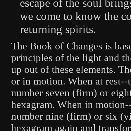
escape of the soul brin
we come to know the co
returning spirits.
The Book of Changes is bas
principles of the light and t
up out of these elements. The
or in motion. When at rest--
number seven (firm) or eight
hexagram. When in motion--t
number nine (firm) or six (y
hexagram again and transfor