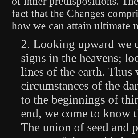
of inner predispositions. The
fact that the Changes compri
how we can attain ultimate m
2. Looking upward we co
signs in the heavens; l
lines of the earth. Thu
circumstances of the da
to the beginnings of th
end, we come to know th
The union of seed and p