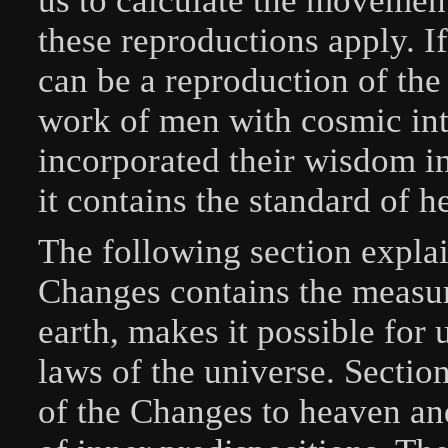
us to calculate the movement
these reproductions apply. 
can be a reproduction of the 
work of men with cosmic in
incorporated their wisdom i
it contains the standard of h
The following section explai
Changes contains the measur
earth, makes it possible for u
laws of the universe. Secti
of the Changes to heaven an